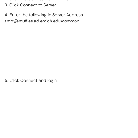
3. Click Connect to Server
4. Enter the following in Server Address:
smb://emufiles.ad.emich.edu/common
5. Click Connect and login.