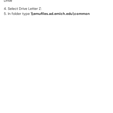
Drive
4. Select Drive Letter Z:
5. In folder type
\\emufiles.ad.emich.edu\common