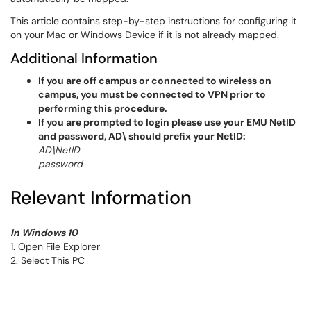
This article contains step-by-step instructions for configuring it
on your Mac or Windows Device if it is not already mapped.
Additional Information
If you are off campus or connected to wireless on
campus, you must be connected to VPN prior to
performing this procedure.
If you are prompted to login please use your EMU NetID
and password, AD\ should prefix your NetID:
AD\NetID
password
Relevant Information
In Windows 10
1. Open File Explorer
2. Select This PC