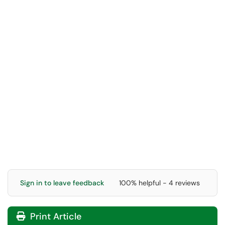
Sign in to leave feedback
100% helpful - 4 reviews
Print Article