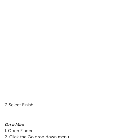
7. Select Finish
On a Mac
1. Open Finder
2. Click the Go drop down menu