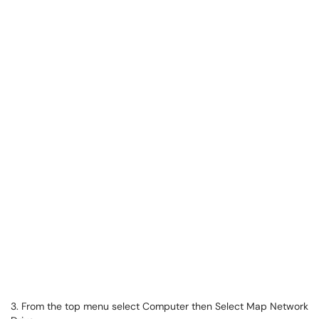
3. From the top menu select Computer then Select Map Network