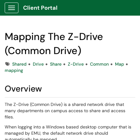
Client Portal
Show Applications Menu
Mapping The Z-Drive
(Common Drive)
Tags
Shared
Drive
Share
Z-Drive
Common
Map
mapping
Overview
The Z-Drive (Common Drive) is a shared network drive that
many departments on campus access to share and access
files.
When logging into a Windows based desktop computer that is
managed by EMU, the default network drive should
automatically be mapped.