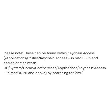
Please note: These can be found within Keychain Access
(/Applications/Utilities/Keychain Access - in macOS 15 and
earlier, or Macintosh
HD/System/Library/CoreServices/Applications/Keychain Access
- in macOS 26 and above) by searching for "emu"