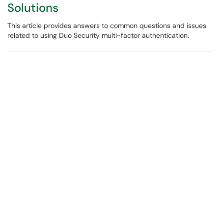
Solutions
This article provides answers to common questions and issues
related to using Duo Security multi-factor authentication.