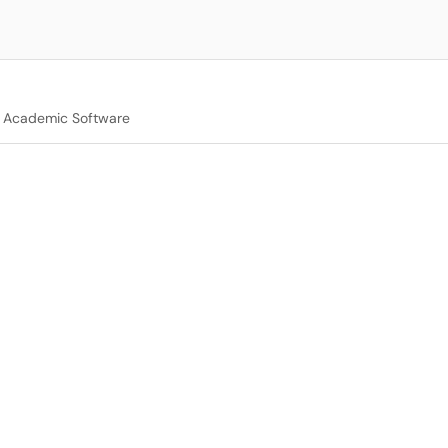
Academic Software