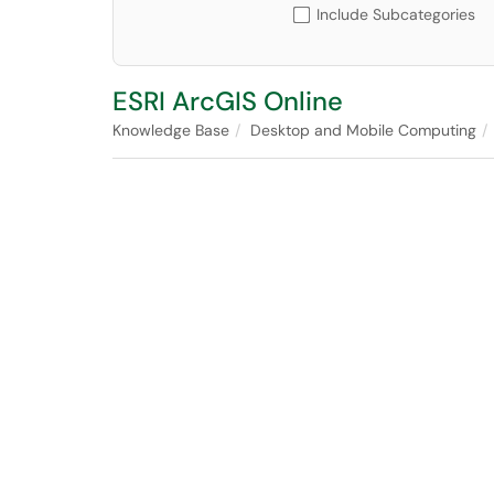
Include Subcategories
ESRI ArcGIS Online
Knowledge Base
Desktop and Mobile Computing