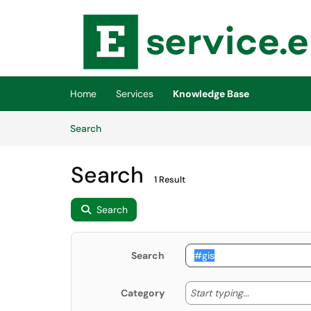
Skip to main content
(opens in a new tab)
Home
Services
Knowledge Base
Skip to Knowledge Base content
Articles
Search
Search
1 Result
Search
Search
Start typing
Start typing...
Category