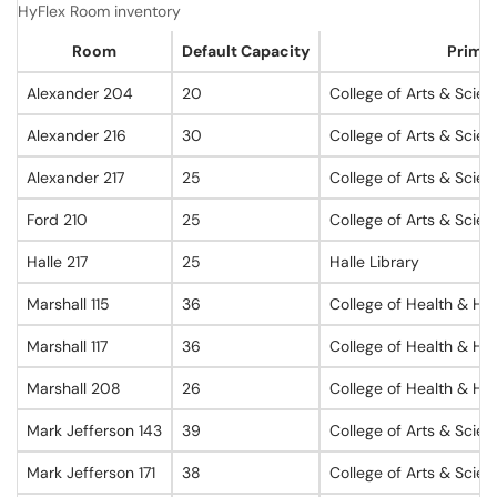
HyFlex Room inventory
Room
Default Capacity
Primar
Alexander 204
20
College of Arts & Scie
Alexander 216
30
College of Arts & Scie
Alexander 217
25
College of Arts & Scie
Ford 210
25
College of Arts & Scie
Halle 217
25
Halle Library
Marshall 115
36
College of Health & Hu
Marshall 117
36
College of Health & Hu
Marshall 208
26
College of Health & Hu
Mark Jefferson 143
39
College of Arts & Scie
Mark Jefferson 171
38
College of Arts & Scie