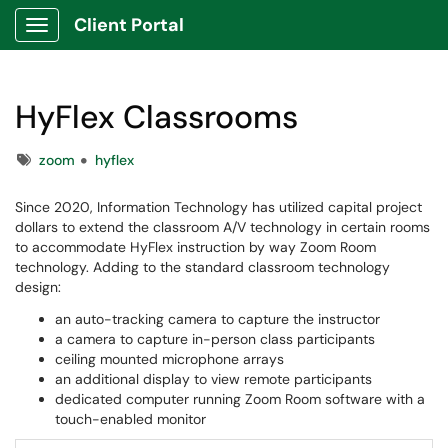
Client Portal
Show Applications Menu
HyFlex Classrooms
Tags
zoom
hyflex
Since 2020, Information Technology has utilized capital project
dollars to extend the classroom A/V technology in certain rooms
to accommodate HyFlex instruction by way Zoom Room
technology. Adding to the standard classroom technology
design:
an auto-tracking camera to capture the instructor
a camera to capture in-person class participants
ceiling mounted microphone arrays
an additional display to view remote participants
dedicated computer running Zoom Room software with a
touch-enabled monitor