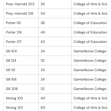
Pray-Harrold 202
34
College of Arts & Scie
Pray-Harrold 219
54
College of Arts & Scie
Porter 131
38
College of Education
Porter 214
40
College of Education
Porter 217
42
College of Education
Sill 104
24
GameAbove College of 
Sill 124
112
GameAbove College of 
Sill 131
24
GameAbove College of 
Sill 156
24
GameAbove College of 
Sill 208
32
GameAbove College of 
Strong 103
40
College of Arts & Scie
Strong 201
60
College of Arts & Scie