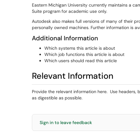
Eastern Michigan University currently maintains a c
Suite program for academic use only.
Autodesk also makes full versions of many of their pro
personally owned machines. Further information is av
Additional Information
Which systems this article is about
Which job functions this article is about
Which users should read this article
Relevant Information
Provide the relevant information here. Use headers, b
as digestible as possible.
Sign in to leave feedback