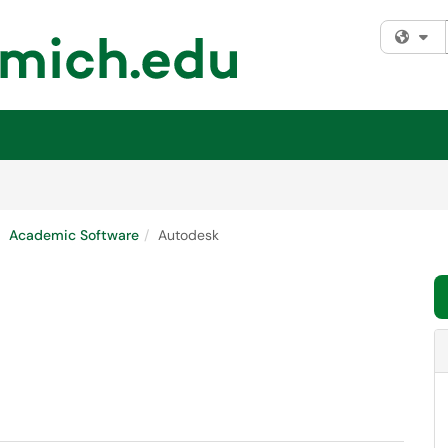
Fi
Academic Software
Autodesk