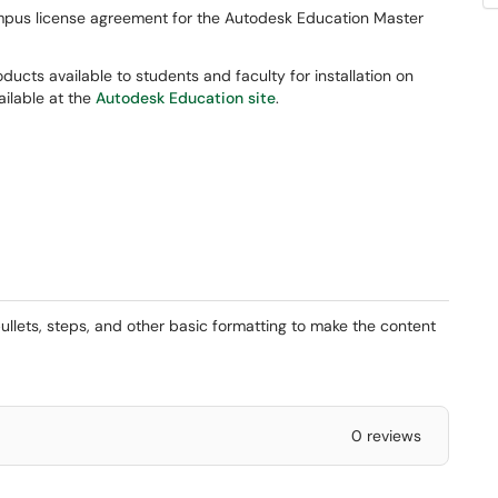
ampus license agreement for the Autodesk Education Master
ducts available to students and faculty for installation on
ailable at the
Autodesk Education site
.
ullets, steps, and other basic formatting to make the content
0 reviews