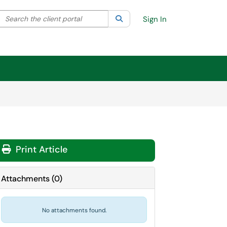
Search the client portal
lter your search by category. Current category:
Search
All
Sign In
Print Article
Attachments
(
0
)
No attachments found.