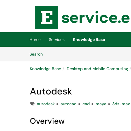
Skip to main content
(opens in a new tab)
Home
Services
Knowledge Base
Skip to Knowledge Base content
Articles
Search
Knowledge Base
Desktop and Mobile Computing
Autodesk
Tags
autodesk
autocad
cad
maya
3ds-max
Overview